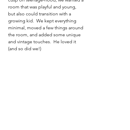
room that was playful and young, 
but also could transition with a 
growing kid.  We kept everything 
minimal, moved a few things around 
the room, and added some unique 
and vintage touches.  He loved it 
(and so did we!)