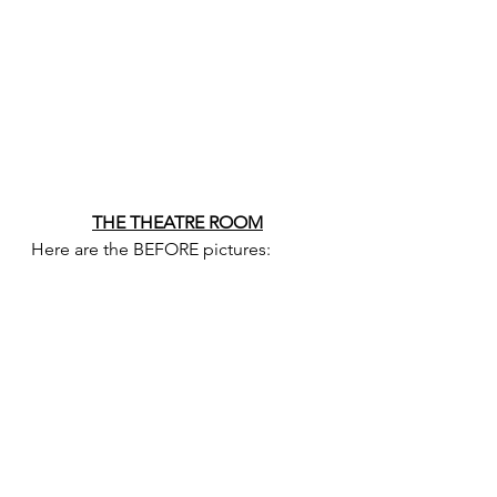
THE THEATRE ROOM
Here are the BEFORE pictures: