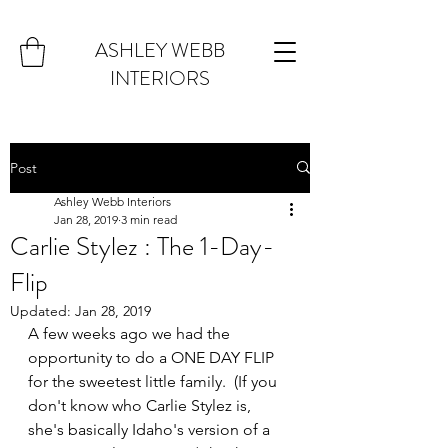
ASHLEY WEBB
INTERIORS
Post
Ashley Webb Interiors
Jan 28, 2019
3 min read
Carlie Stylez : The 1-Day-
Flip
Updated:
Jan 28, 2019
A few weeks ago we had the 
opportunity to do a ONE DAY FLIP 
for the sweetest little family.  (If you 
don't know who Carlie Stylez is, 
she's basically Idaho's version of a 