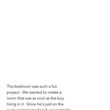
The bedroom was such a fun 
project.  We wanted to create a 
room that was as cool as the boy 
living in it.  Since he's just on the 
cusp on teenage-hood, we wanted a 