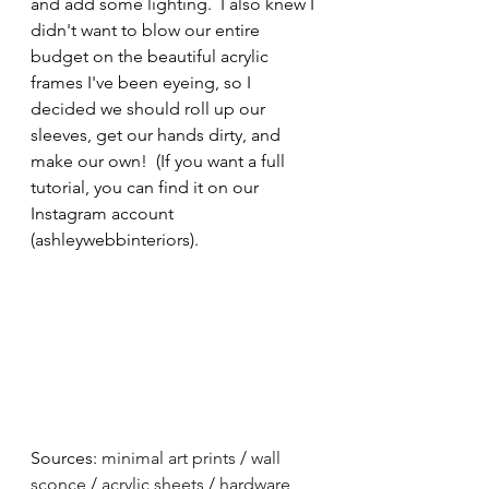
and add some lighting.  I also knew I 
didn't want to blow our entire 
budget on the beautiful acrylic 
frames I've been eyeing, so I 
decided we should roll up our 
sleeves, get our hands dirty, and 
make our own!  (If you want a full 
tutorial, you can find it on our 
Instagram account 
(ashleywebbinteriors).  
Sources: 
minimal art prints
 / 
wall 
sconce
 / 
acrylic sheets
 / 
hardware