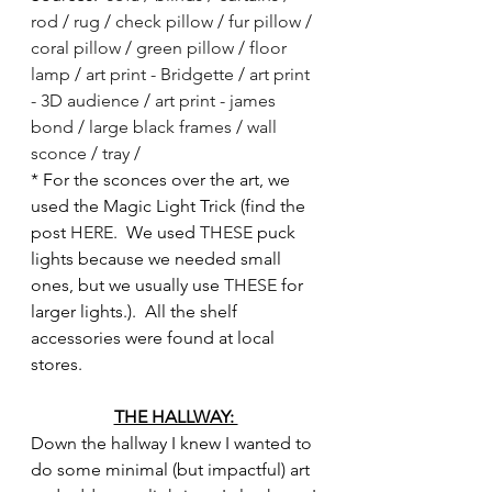
rod
 / 
rug
 / 
check pillow
 / 
fur pillow
 / 
coral pillow
 / 
green pillow
 / 
floor 
lamp
 /
 art print - Bridgette
 / 
art print 
- 3D audience
 / 
art print - james 
bond
 / 
large black frames
 / 
wall 
sconce
 / 
tray
 / 
* For the sconces over the art, we 
used the Magic Light Trick (find the 
post 
HERE
.  We used 
THESE
 puck 
lights because we needed small 
ones, but we usually use 
THESE
 for 
larger lights.).  All the shelf 
accessories were found at local 
stores.
THE HALLWAY: 
Down the hallway I knew I wanted to 
do some minimal (but impactful) art 