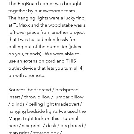
The PegBoard corner was brought 
together by our awesome team.  
The hanging lights were a lucky find 
at TJMaxx and the wood stake was a 
left-over piece from another project 
that I was teased relentlessly for 
pulling out of the dumpster (jokes 
on you, friends).  We were able to 
use an extension cord and 
THIS
outlet device that lets you turn all 4 
on with a remote.  
Sources: 
bedspread
 / 
bedspread 
insert
 / 
throw pillow
 / 
lumbar pillow
/ 
blinds
 / ceiling light (madeover) / 
hanging bedside lights
 (we used the 
Magic Light trick on this - tutorial 
here
 / 
star print
  / 
desk
 / 
peg board
 / 
map print
 / 
storage box
 / 