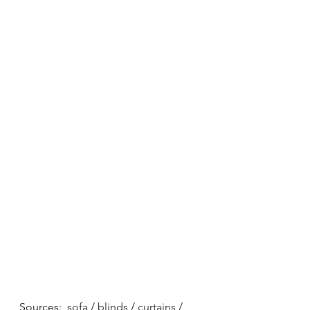
Sources:  
sofa
 / 
blinds
 / 
curtains
 / 