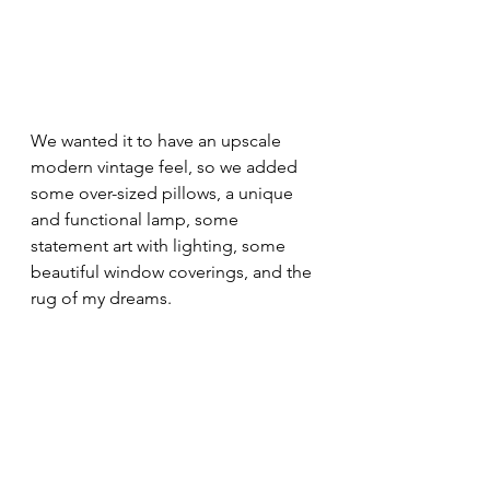
We wanted it to have an upscale 
modern vintage feel, so we added 
some over-sized pillows, a unique 
and functional lamp, some 
statement art with lighting, some 
beautiful window coverings, and the 
rug of my dreams.