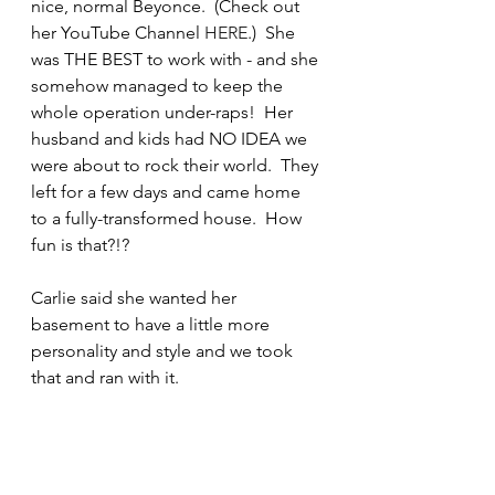
nice, normal Beyonce.  (Check out 
her YouTube Channel 
HERE
.)  She 
was THE BEST to work with - and she 
somehow managed to keep the 
whole operation under-raps!  Her 
husband and kids had NO IDEA we 
were about to rock their world.  They 
left for a few days and came home 
to a fully-transformed house.  How 
fun is that?!?
Carlie said she wanted her 
basement to have a little more 
personality and style and we took 
that and ran with it.  