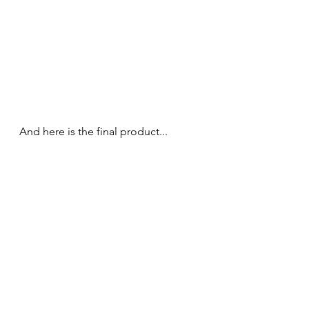
And here is the final product... 