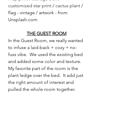
customized star print
 / 
cactus plant
 / 
flag - vintage / artwork - from 
Unsplash.com
THE GUEST ROOM
In the Guest Room, we really wanted 
to infuse a laid-back + cozy + no-
fuss vibe.  We used the existing bed 
and added some color and texture.  
My favorite part of the room is the 
plant ledge over the bed.  It add just 
the right amount of interest and 
pulled the whole room together. 