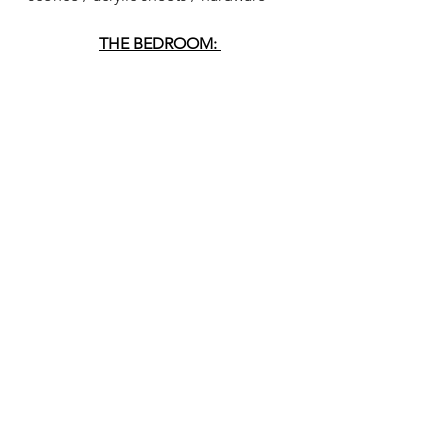
THE BEDROOM: 