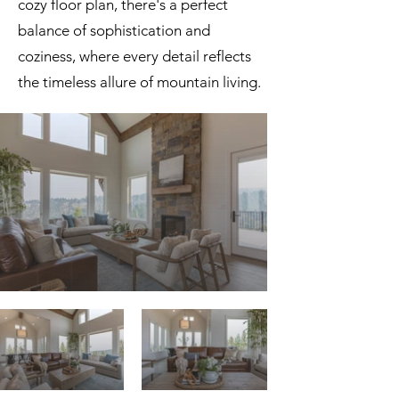
cozy floor plan, there's a perfect
balance of sophistication and
coziness, where every detail reflects
the timeless allure of mountain living.