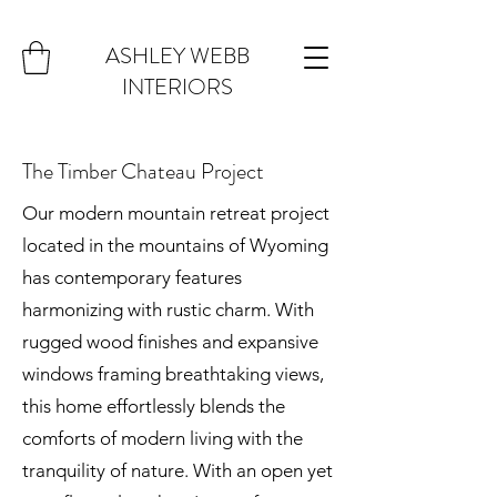
ASHLEY WEBB
INTERIORS
The Timber Chateau Project
Our modern mountain retreat project
located in the mountains of Wyoming
has contemporary features
harmonizing with rustic charm. With
rugged wood finishes and expansive
windows framing breathtaking views,
this home effortlessly blends the
comforts of modern living with the
tranquility of nature. With an open yet