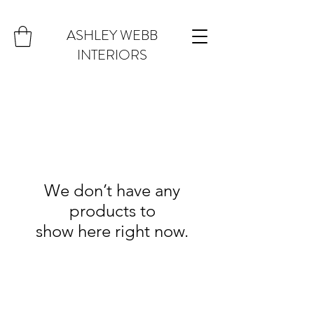
ASHLEY WEBB
INTERIORS
We don’t have any
products to
show here right now.