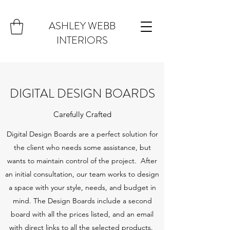
ASHLEY WEBB
INTERIORS
DIGITAL DESIGN BOARDS
Carefully Crafted
Digital Design Boards are a perfect solution for
the client who needs some assistance, but
wants to maintain control of the project. After
an initial consultation, our team works to design
a space with your style, needs, and budget in
mind. The Design Boards include a second
board with all the prices listed, and an email
with direct links to all the selected products.