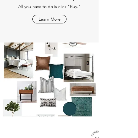
All you have to do is click "Buy."
Learn More